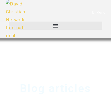
Menu
Blog articles