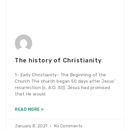
The history of Christianity
1- Early Christianity- The Beginning of the
Church The church began 50 days after Jesus’
resurrection (c. A.D. 30). Jesus had promised
that He would
READ MORE »
January 8, 2021
No Comments