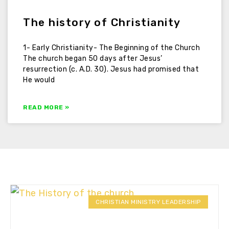
The history of Christianity
1- Early Christianity- The Beginning of the Church
The church began 50 days after Jesus’
resurrection (c. A.D. 30). Jesus had promised that
He would
READ MORE »
CHRISTIAN MINISTRY LEADERSHIP