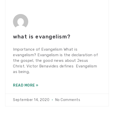
what is evangelism?
Importance of Evangelism What is
evangelism? Evangelism is the declaration of
the gospel, the good news about Jesus
Christ. Victor Benavides defines Evangelism
as being,
READ MORE »
September 14, 2020
No Comments