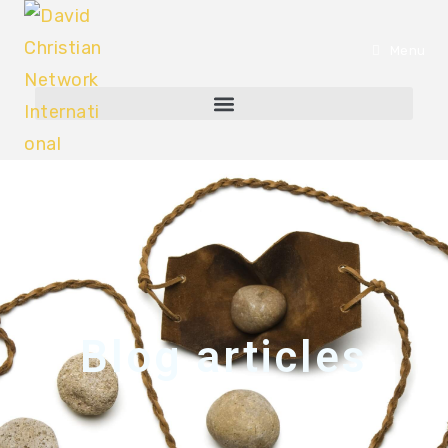
Menu
Blog articles