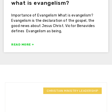
what is evangelism?
Importance of Evangelism What is evangelism?
Evangelism is the declaration of the gospel, the
good news about Jesus Christ. Victor Benavides
defines Evangelism as being,
READ MORE »
CHRISTIAN MINISTRY LEADERSHIP