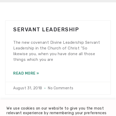
SERVANT LEADERSHIP
The new covenant Divine Leadership Servant
Leadership in the Church of Christ “So
likewise you, when you have done all those
things which you are
READ MORE »
August 31, 2018
No Comments
We use cookies on our website to give you the most
relevant experience by remembering your preferences