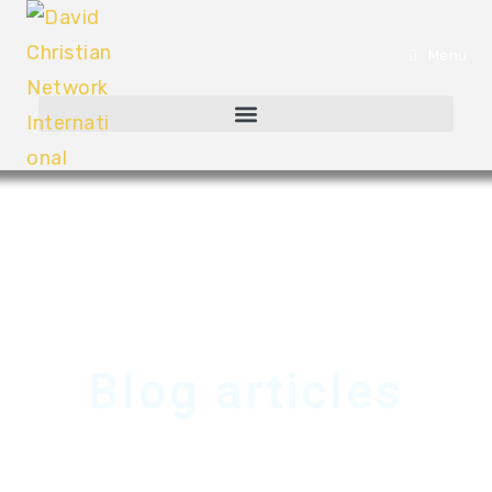
Menu
Blog articles