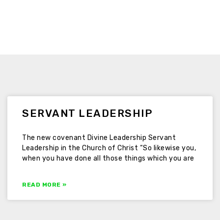
SERVANT LEADERSHIP
The new covenant Divine Leadership Servant
Leadership in the Church of Christ “So likewise you,
when you have done all those things which you are
READ MORE »