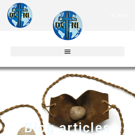
Menu
Blog articles