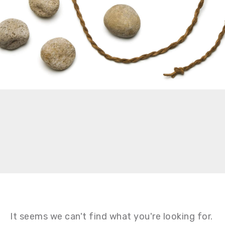
It seems we can't find what you're looking for.
It seems we can't find what you're looking for.