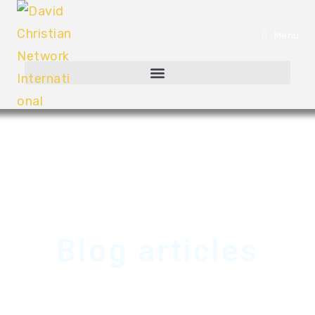
Menu
Blog articles