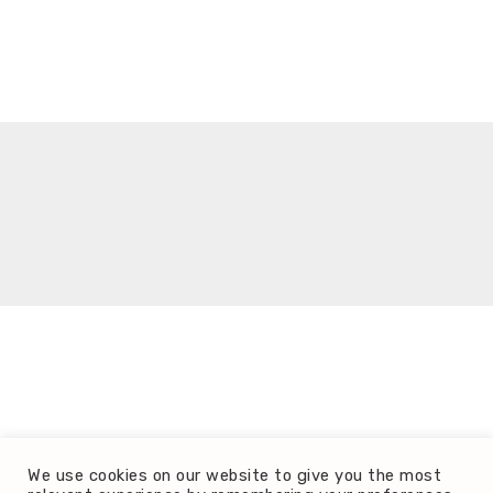
It seems we can't find what you're looking for.
We use cookies on our website to give you the most