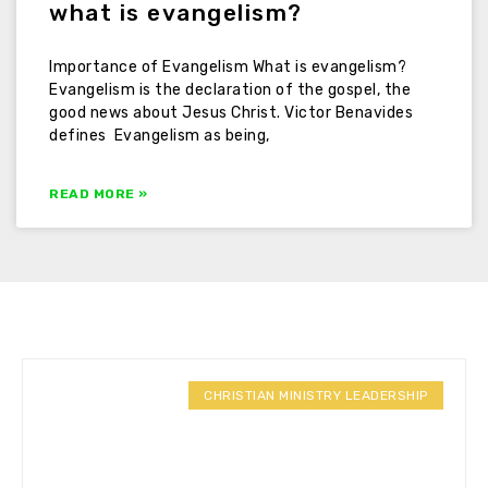
what is evangelism?
Importance of Evangelism What is evangelism?
Evangelism is the declaration of the gospel, the
good news about Jesus Christ. Victor Benavides
defines Evangelism as being,
READ MORE »
CHRISTIAN MINISTRY LEADERSHIP