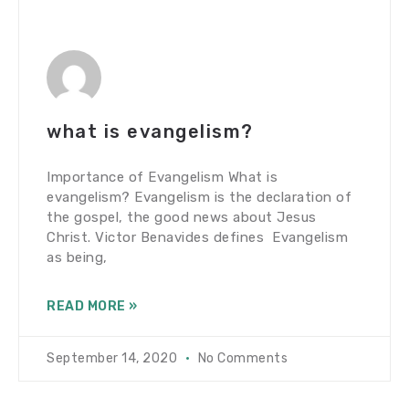
what is evangelism?
Importance of Evangelism What is
evangelism? Evangelism is the declaration of
the gospel, the good news about Jesus
Christ. Victor Benavides defines Evangelism
as being,
READ MORE »
September 14, 2020
No Comments