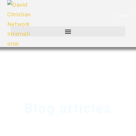
Menu
Blog articles