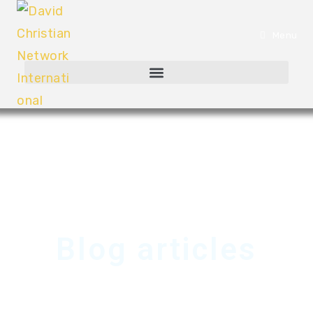
Menu
Blog articles