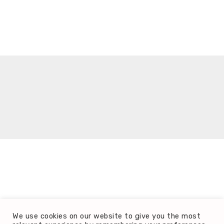
It seems we can't find what you're looking for.
We use cookies on our website to give you the most